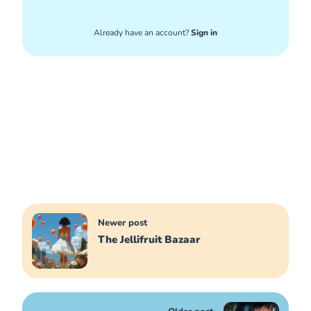
Already have an account?
Sign in
Newer post
The Jellifruit Bazaar