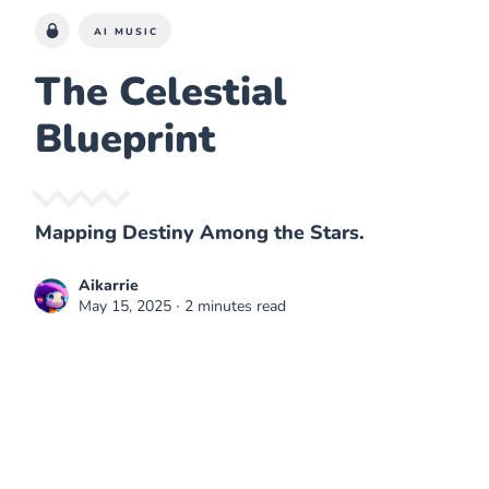
AI MUSIC
The Celestial
Blueprint
Mapping Destiny Among the Stars.
Aikarrie
May 15, 2025
∙ 2 minutes read