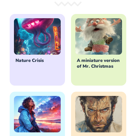
Nature Crisis
A miniature version
of Mr. Christmas