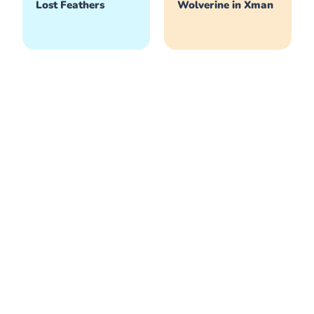
Lost Feathers
Wolverine in Xman