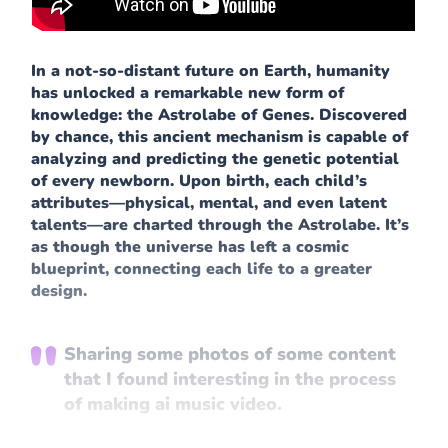
In a not-so-distant future on Earth, humanity
has unlocked a remarkable new form of
knowledge: the Astrolabe of Genes. Discovered
by chance, this ancient mechanism is capable of
analyzing and predicting the genetic potential
of every newborn. Upon birth, each child’s
attributes—physical, mental, and even latent
talents—are charted through the Astrolabe. It’s
as though the universe has left a cosmic
blueprint, connecting each life to a greater
design.
Sharing some photos of some content
that I found interesting in the process
of making ai music video.