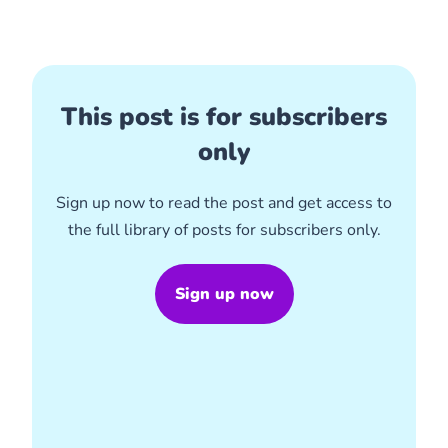
This post is for subscribers
only
Sign up now to read the post and get access to
the full library of posts for subscribers only.
Sign up now