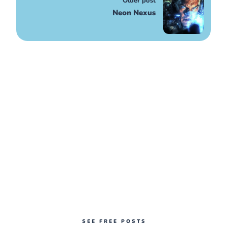
Older post
Neon Nexus
SEE FREE POSTS