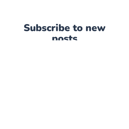
Subscribe to new
posts
Subscribe