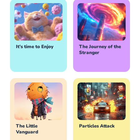
It's time to Enjoy
The Journey of the
Stranger
The Little
Particles Attack
Vanguard