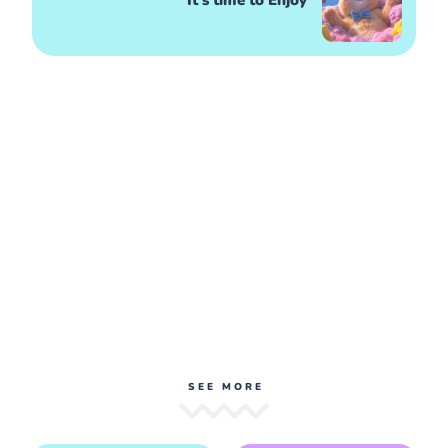
It's time to Enjoy
SEE MORE