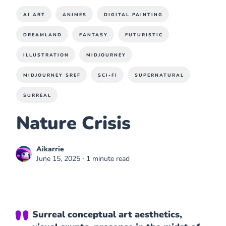
AI ART
ANIMES
DIGITAL PAINTING
DREAMLAND
FANTASY
FUTURISTIC
ILLUSTRATION
MIDJOURNEY
MIDJOURNEY SREF
SCI-FI
SUPERNATURAL
SURREAL
Nature Crisis
Aikarrie
June 15, 2025
∙ 1 minute read
Surreal conceptual art aesthetics,