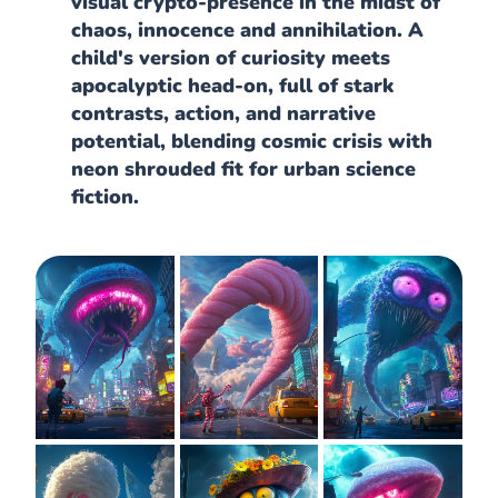
visual crypto-presence in the midst of
chaos, innocence and annihilation. A
child's version of curiosity meets
apocalyptic head-on, full of stark
contrasts, action, and narrative
potential, blending cosmic crisis with
neon shrouded fit for urban science
fiction.