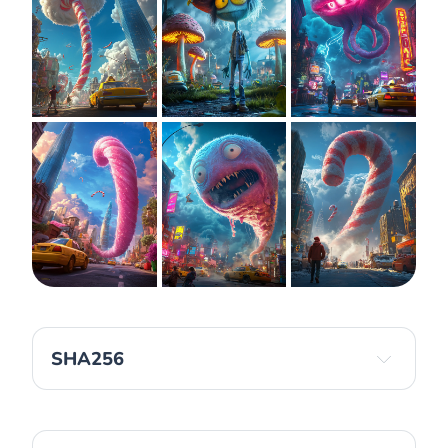
SHA256
6af5c24d6c99bf58e8ec2e8fe8579043bb50cfa3e2
c13554ed1e49a8e2318925 
d1c843c8ba3c20b88801f8385a99beddf2d4fde489b