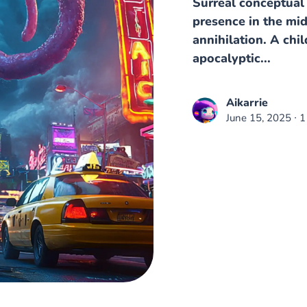
Surreal conceptual 
presence in the mi
annihilation. A chil
apocalyptic...
Aikarrie
June 15, 2025
∙ 1