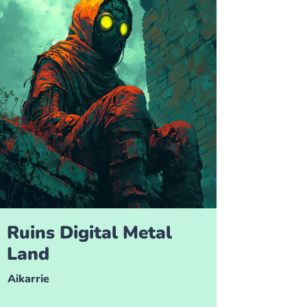
Ruins Digital Metal
Land
Aikarrie