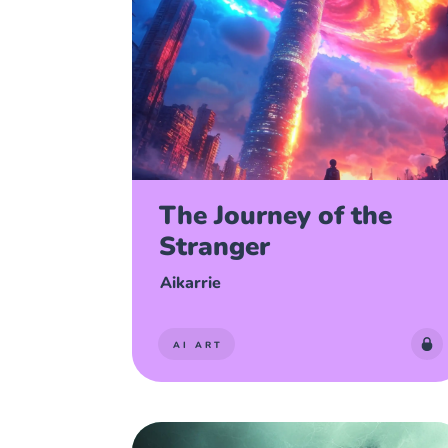
The Journey of the
Stranger
Aikarrie
AI ART