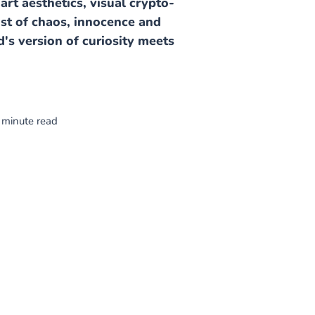
art aesthetics, visual crypto-
dst of chaos, innocence and
d's version of curiosity meets
 minute read