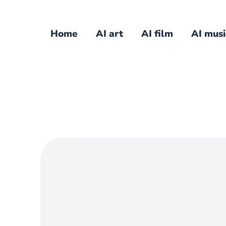
Home
AI art
AI film
AI musi