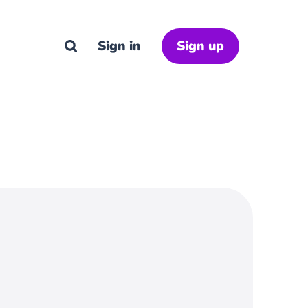
Sign in
Sign up