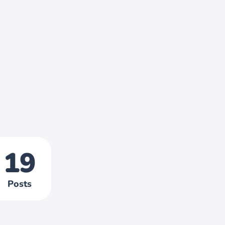
19
Posts