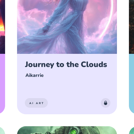
Journey to the Clouds
Aikarrie
AI ART