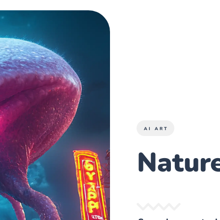
AI ART
Nature