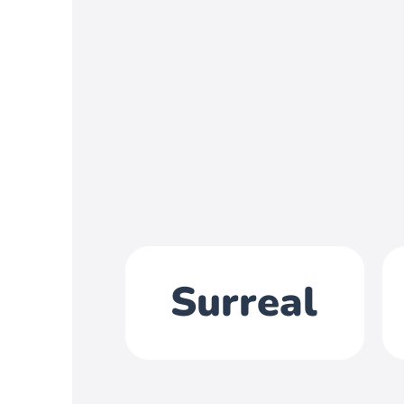
Surreal