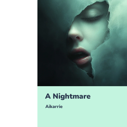
A Nightmare
Aikarrie