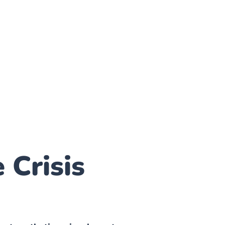
 Crisis