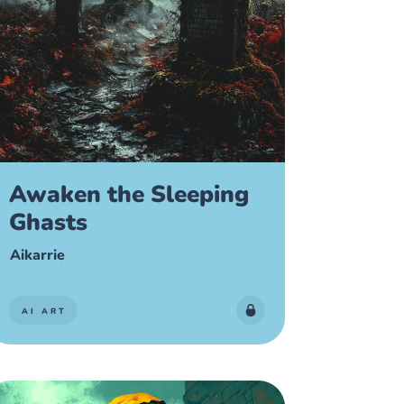
Awaken the Sleeping
Ghasts
Aikarrie
AI ART