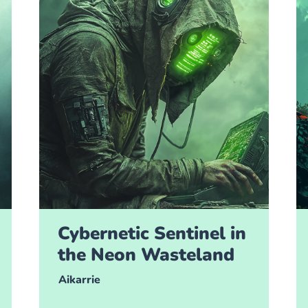
Cybernetic Sentinel in
the Neon Wasteland
Aikarrie